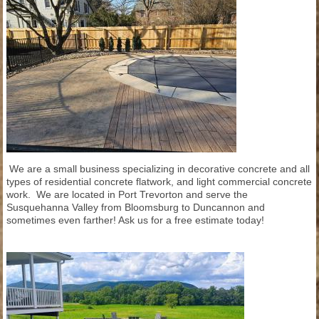
We are a small business specializing in decorative concrete and all
types of residential concrete flatwork, and light commercial concrete
work. We are located in Port Trevorton and serve the
Susquehanna Valley from Bloomsburg to Duncannon and
sometimes even farther! Ask us for a free estimate today!