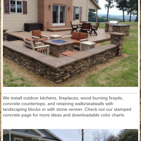
We install outdoor kitchens, fireplaces, wood burning firepits,
concrete countertops, and retaining walls/seatwalls with
landscaping blocks or with stone veneer. Check out our stamped
concrete page for more ideas and downloadable color charts.