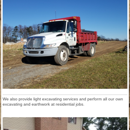
We also provide light excavating services and perform all our own
excavating and earthwork at residential jobs.